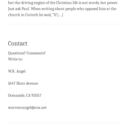
but the driving engine of the Christian life is not words, but power.
Just ask Paul. When writing about people who opposed him at the
church in Corinth he said, “If […]
Contact
Questions? Comments?
Write to:
W.R. Angel
1647 Shire Avenue
Oceanside, CA 92057
warrenrangel@cox.net