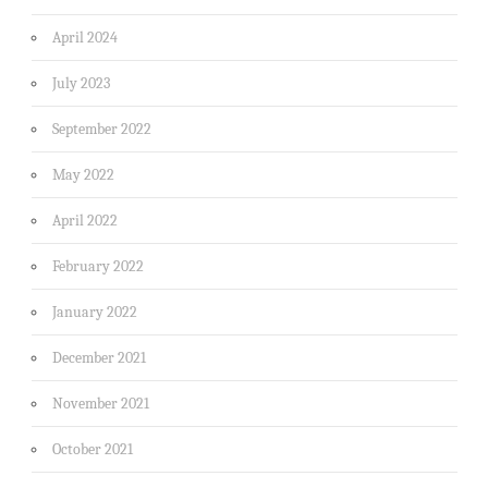
April 2024
July 2023
September 2022
May 2022
April 2022
February 2022
January 2022
December 2021
November 2021
October 2021