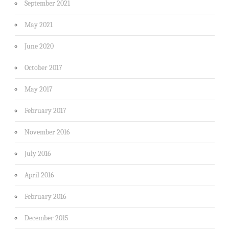
September 2021
May 2021
June 2020
October 2017
May 2017
February 2017
November 2016
July 2016
April 2016
February 2016
December 2015