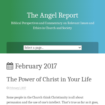
Skip
to
content
The Angel Report
Biblical Perspectives and Commentary on Relevant Issues and
Ethics in Church and Society
February 2017
The Power of Christ in Your Life
February 1, 2017
Some people in the Church think Christianity is all about
persuasion and the use of one’s intellect. That’s true as far as it goes,