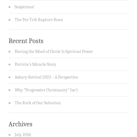
Suspicions!
The Pre-Trib Rapture Hoax
Recent Posts
Having the Mind of Christ Is Spiritual Power
Patricia’s Miracle Story
Asbury Revival 2023 – A Perspective
Why “Progressive Christianity” Isn’t
The Rock of Our Salvation
Archives
July 2026