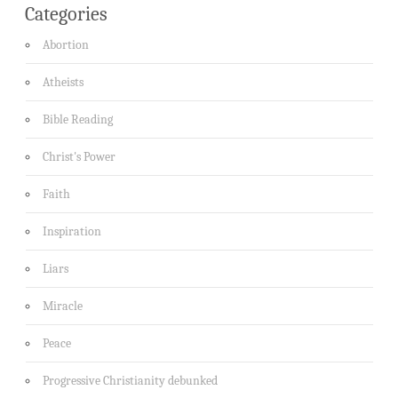
Categories
Abortion
Atheists
Bible Reading
Christ's Power
Faith
Inspiration
Liars
Miracle
Peace
Progressive Christianity debunked