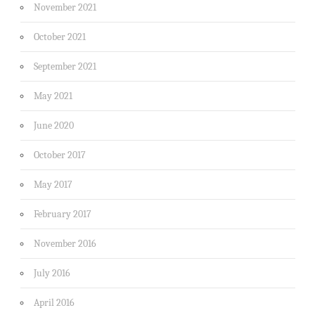
November 2021
October 2021
September 2021
May 2021
June 2020
October 2017
May 2017
February 2017
November 2016
July 2016
April 2016