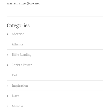
warrenrangel@cox.net
Categories
Abortion
Atheists
Bible Reading
Christ's Power
Faith
Inspiration
Liars
Miracle