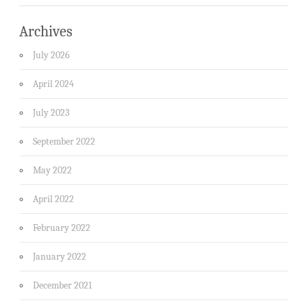
Archives
July 2026
April 2024
July 2023
September 2022
May 2022
April 2022
February 2022
January 2022
December 2021