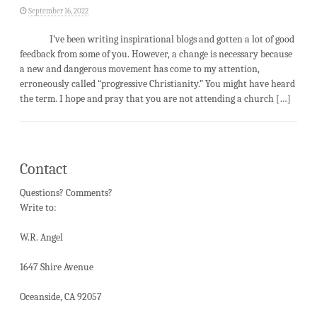
September 16, 2022
I’ve been writing inspirational blogs and gotten a lot of good
feedback from some of you. However, a change is necessary because
a new and dangerous movement has come to my attention,
erroneously called “progressive Christianity.” You might have heard
the term. I hope and pray that you are not attending a church […]
Contact
Questions? Comments?
Write to:
W.R. Angel
1647 Shire Avenue
Oceanside, CA 92057