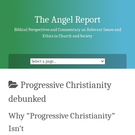
Skip
to
content
The Angel Report
Biblical Perspectives and Commentary on Relevant Issues and
Ethics in Church and Society
Progressive Christianity
debunked
Why “Progressive Christianity”
Isn’t