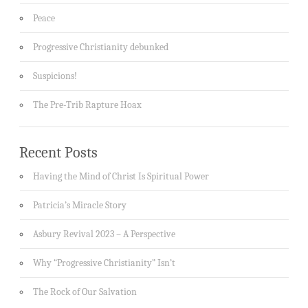
Peace
Progressive Christianity debunked
Suspicions!
The Pre-Trib Rapture Hoax
Recent Posts
Having the Mind of Christ Is Spiritual Power
Patricia’s Miracle Story
Asbury Revival 2023 – A Perspective
Why “Progressive Christianity” Isn’t
The Rock of Our Salvation