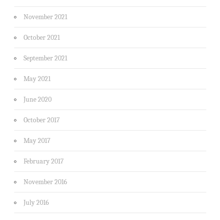
November 2021
October 2021
September 2021
May 2021
June 2020
October 2017
May 2017
February 2017
November 2016
July 2016