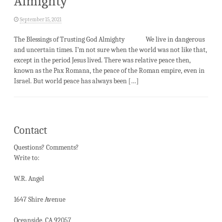
Almighty
September 15, 2021
The Blessings of Trusting God Almighty We live in dangerous
and uncertain times. I’m not sure when the world was not like that,
except in the period Jesus lived. There was relative peace then,
known as the Pax Romana, the peace of the Roman empire, even in
Israel. But world peace has always been […]
Contact
Questions? Comments?
Write to:
W.R. Angel
1647 Shire Avenue
Oceanside, CA 92057