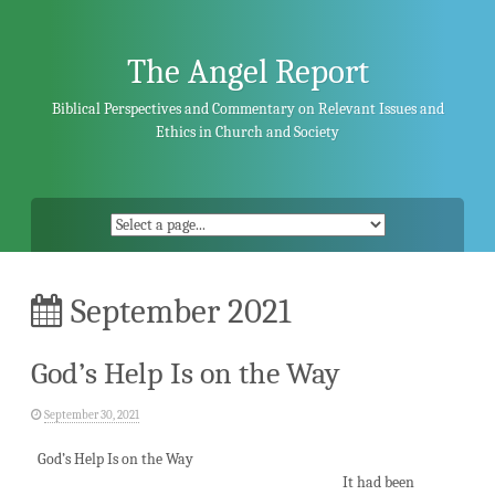
Skip
to
content
The Angel Report
Biblical Perspectives and Commentary on Relevant Issues and
Ethics in Church and Society
September 2021
God’s Help Is on the Way
September 30, 2021
God’s Help Is on the Way
It had been