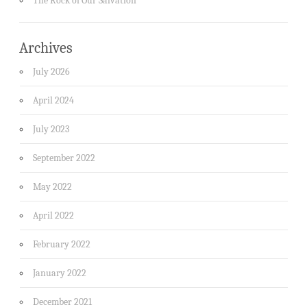
The Rock of Our Salvation
Archives
July 2026
April 2024
July 2023
September 2022
May 2022
April 2022
February 2022
January 2022
December 2021