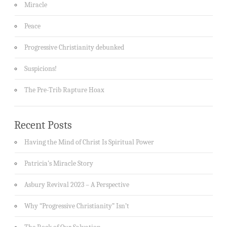
Miracle
Peace
Progressive Christianity debunked
Suspicions!
The Pre-Trib Rapture Hoax
Recent Posts
Having the Mind of Christ Is Spiritual Power
Patricia’s Miracle Story
Asbury Revival 2023 – A Perspective
Why “Progressive Christianity” Isn’t