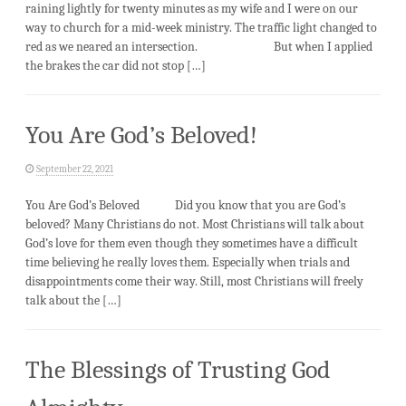
raining lightly for twenty minutes as my wife and I were on our
way to church for a mid-week ministry. The traffic light changed to
red as we neared an intersection. But when I applied
the brakes the car did not stop […]
You Are God’s Beloved!
September 22, 2021
You Are God’s Beloved Did you know that you are God’s
beloved? Many Christians do not. Most Christians will talk about
God’s love for them even though they sometimes have a difficult
time believing he really loves them. Especially when trials and
disappointments come their way. Still, most Christians will freely
talk about the […]
The Blessings of Trusting God