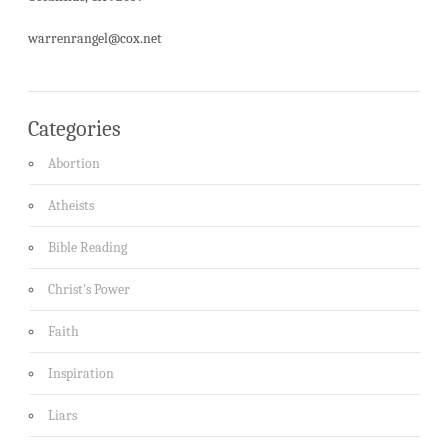
warrenrangel@cox.net
Categories
Abortion
Atheists
Bible Reading
Christ's Power
Faith
Inspiration
Liars