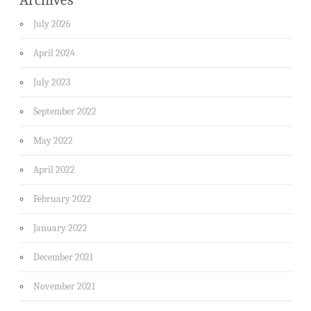
July 2026
April 2024
July 2023
September 2022
May 2022
April 2022
February 2022
January 2022
December 2021
November 2021