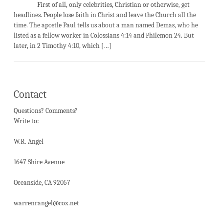
First of all, only celebrities, Christian or otherwise, get
headlines. People lose faith in Christ and leave the Church all the
time. The apostle Paul tells us about a man named Demas, who he
listed as a fellow worker in Colossians 4:14 and Philemon 24. But
later, in 2 Timothy 4:10, which […]
Contact
Questions? Comments?
Write to:
W.R. Angel
1647 Shire Avenue
Oceanside, CA 92057
warrenrangel@cox.net