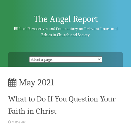
Skip
to
content
The Angel Report
Biblical Perspectives and Commentary on Relevant Issues and
Ethics in Church and Society
May 2021
What to Do If You Question Your
Faith in Christ
May 3, 2021