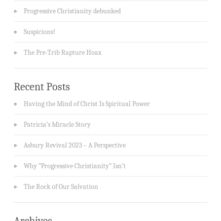
Progressive Christianity debunked
Suspicions!
The Pre-Trib Rapture Hoax
Recent Posts
Having the Mind of Christ Is Spiritual Power
Patricia’s Miracle Story
Asbury Revival 2023 – A Perspective
Why “Progressive Christianity” Isn’t
The Rock of Our Salvation
Archives