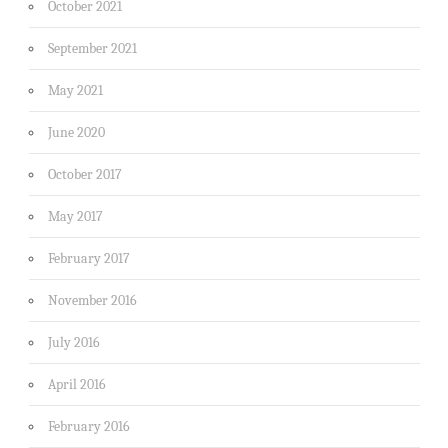
October 2021
September 2021
May 2021
June 2020
October 2017
May 2017
February 2017
November 2016
July 2016
April 2016
February 2016