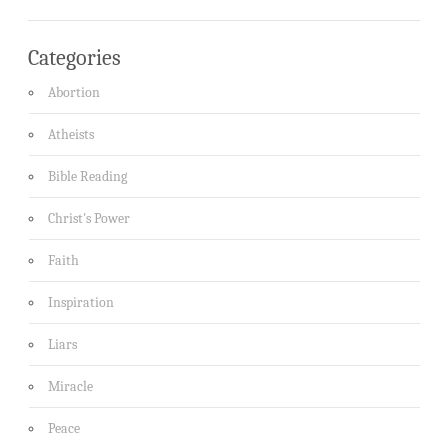
Categories
Abortion
Atheists
Bible Reading
Christ's Power
Faith
Inspiration
Liars
Miracle
Peace