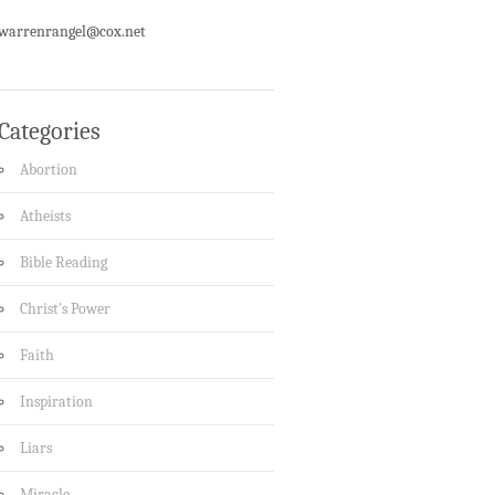
warrenrangel@cox.net
Categories
Abortion
Atheists
Bible Reading
Christ's Power
Faith
Inspiration
Liars
Miracle