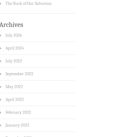
The Rock of Our Salvation
Archives
July 2026
April 2024
July 2023
September 2022
May 2022
April 2022
February 2022
January 2022