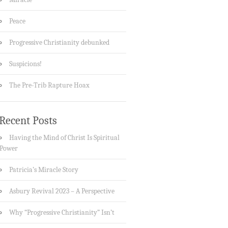
Peace
Progressive Christianity debunked
Suspicions!
The Pre-Trib Rapture Hoax
Recent Posts
Having the Mind of Christ Is Spiritual
Power
Patricia’s Miracle Story
Asbury Revival 2023 – A Perspective
Why “Progressive Christianity” Isn’t