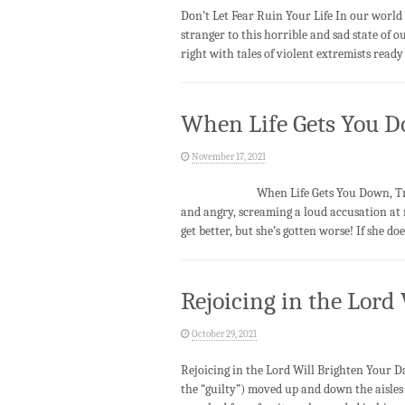
Don’t Let Fear Ruin Your Life In our world
stranger to this horrible and sad state of our
right with tales of violent extremists read
When Life Gets You D
November 17, 2021
When Life Gets You Down, Trust Our
and angry, screaming a loud accusation at 
get better, but she’s gotten worse! If she d
Rejoicing in the Lord
October 29, 2021
Rejoicing in the Lord Will Brighten Yo
the “guilty”) moved up and down the aisles 