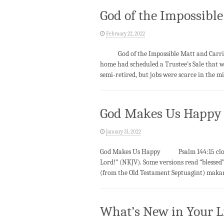
God of the Impossible
February 22, 2022
God of the Impossible Matt and Carrie we
home had scheduled a Trustee’s Sale that 
semi-retired, but jobs were scarce in the m
God Makes Us Happy
January 31, 2022
God Makes Us Happy Psalm 144:15 closes 
Lord!” (NKJV). Some versions read “blessed”
(from the Old Testament Septuagint) makario
What’s New in Your L