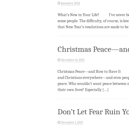
January 6, 2022
What’s New in Your Life? I’ve never been
some people. The difficulty, of course, is 
that New Year’s resolutions are made to be 
Christmas Peace—and
December 15, 2021
Christmas Peace—and How to Have It Ever
and Christians everywhere—and even peop
peace. Who wouldn’t want peace between nat
their own lives? Especially […]
Don’t Let Fear Ruin Yo
December 1, 2021