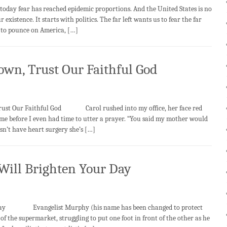
 today fear has reached epidemic proportions. And the United States is no
 existence. It starts with politics. The far left wants us to fear the far
y to pounce on America, […]
own, Trust Our Faithful God
 Faithful God Carol rushed into my office, her face red
me before I even had time to utter a prayer. “You said my mother would
oesn’t have heart surgery she’s […]
 Will Brighten Your Day
ur Day Evangelist Murphy (his name has been changed to protect
of the supermarket, struggling to put one foot in front of the other as he