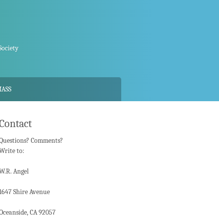
Society
MASS
Contact
Questions? Comments?
Write to:
W.R. Angel
1647 Shire Avenue
Oceanside, CA 92057