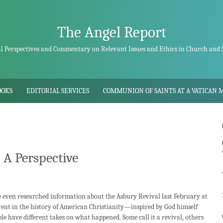
The Angel Report
al Perspectives and Commentary on Relevant Issues and Ethics in Church and 
OOKS
EDITORIAL SERVICES
COMMUNION OF SAINTS AT A VATICAN 
 A Perspective
even researched information about the Asbury Revival last February at
event in the history of American Christianity—inspired by God himself
le have different takes on what happened. Some call it a revival, others