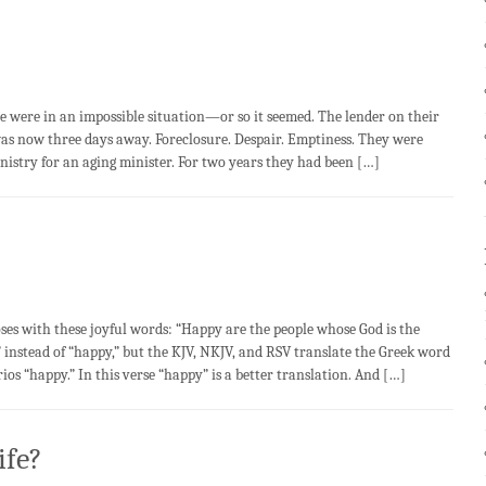
re in an impossible situation—or so it seemed. The lender on their
was now three days away. Foreclosure. Despair. Emptiness. They were
inistry for an aging minister. For two years they had been […]
with these joyful words: “Happy are the people whose God is the
 instead of “happy,” but the KJV, NKJV, and RSV translate the Greek word
s “happy.” In this verse “happy” is a better translation. And […]
ife?