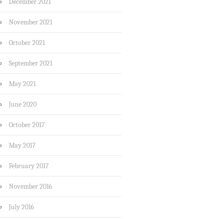
December 2021
November 2021
October 2021
September 2021
May 2021
June 2020
October 2017
May 2017
February 2017
November 2016
July 2016