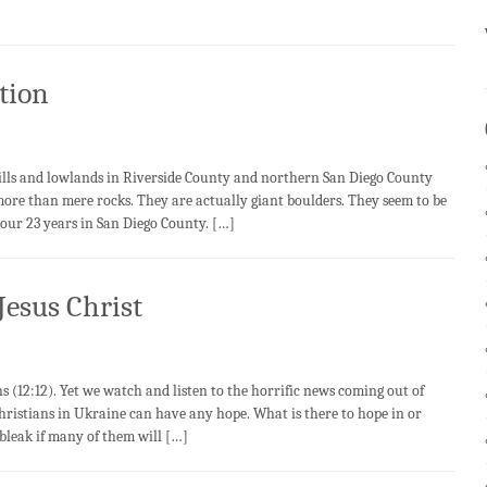
tion
s and lowlands in Riverside County and northern San Diego County
more than mere rocks. They are actually giant boulders. They seem to be
our 23 years in San Diego County. […]
Jesus Christ
 (12:12). Yet we watch and listen to the horrific news coming out of
istians in Ukraine can have any hope. What is there to hope in or
bleak if many of them will […]