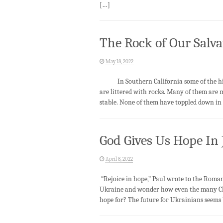
[…]
The Rock of Our Salva
May 18, 2022
In Southern California some of the hill
are littered with rocks. Many of them are 
stable. None of them have toppled down in 
God Gives Us Hope In 
April 8, 2022
“Rejoice in hope,” Paul wrote to the Romans
Ukraine and wonder how even the many Chr
hope for? The future for Ukrainians seems 