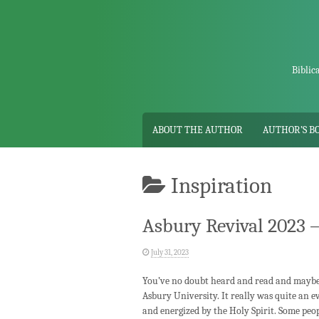
Skip
to
content
Biblic
ABOUT THE AUTHOR
AUTHOR’S B
Inspiration
Asbury Revival 2023 –
July 31, 2023
You’ve no doubt heard and read and maybe 
Asbury University. It really was quite an 
and energized by the Holy Spirit. Some peop