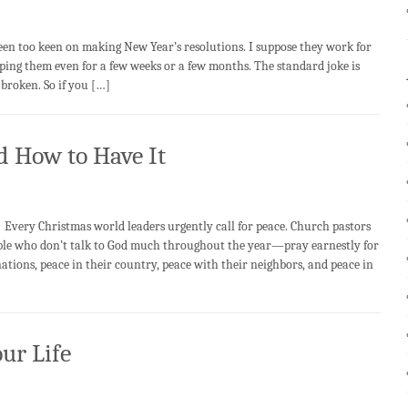
 too keen on making New Year’s resolutions. I suppose they work for
keeping them even for a few weeks or a few months. The standard joke is
broken. So if you […]
 How to Have It
y Christmas world leaders urgently call for peace. Church pastors
le who don’t talk to God much throughout the year—pray earnestly for
ions, peace in their country, peace with their neighbors, and peace in
ur Life