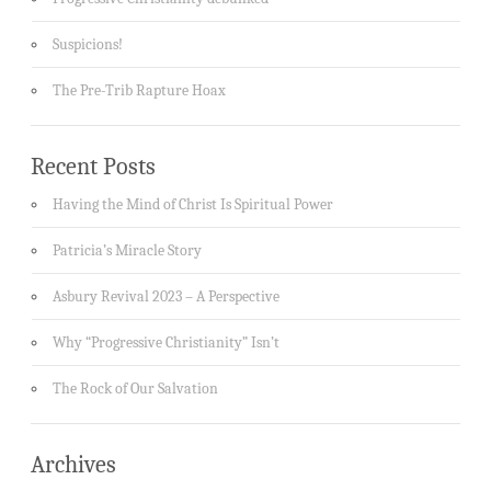
Suspicions!
The Pre-Trib Rapture Hoax
Recent Posts
Having the Mind of Christ Is Spiritual Power
Patricia’s Miracle Story
Asbury Revival 2023 – A Perspective
Why “Progressive Christianity” Isn’t
The Rock of Our Salvation
Archives