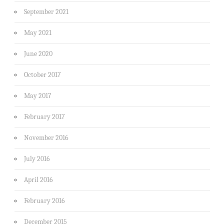
September 2021
May 2021
June 2020
October 2017
May 2017
February 2017
November 2016
July 2016
April 2016
February 2016
December 2015