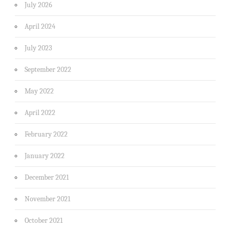
July 2026
April 2024
July 2023
September 2022
May 2022
April 2022
February 2022
January 2022
December 2021
November 2021
October 2021