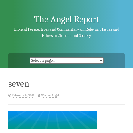
Skip
to
content
The Angel Report
Biblical Perspectives and Commentary on Relevant Issues and
Ethics in Church and Society
seven
February 18, 2016
Warren Angel