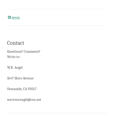
seven
Post
navigation
Contact
Questions? Comments?
Write to:
W.R. Angel
1647 Shire Avenue
Oceanside, CA 92057
warrenrangel@cox.net