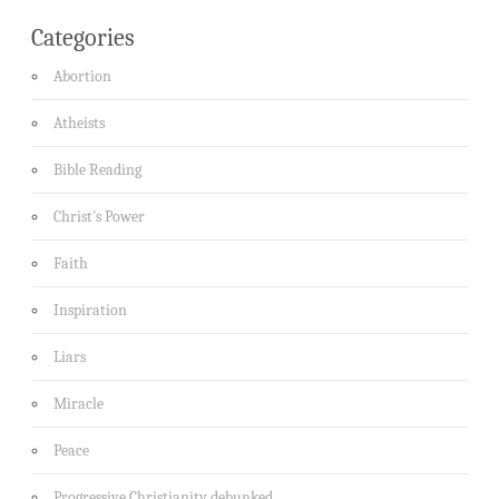
Categories
Abortion
Atheists
Bible Reading
Christ's Power
Faith
Inspiration
Liars
Miracle
Peace
Progressive Christianity debunked